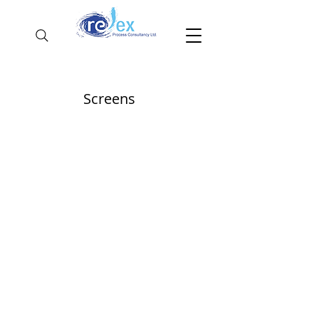
Screens
Multistack
recovered fines stock pile