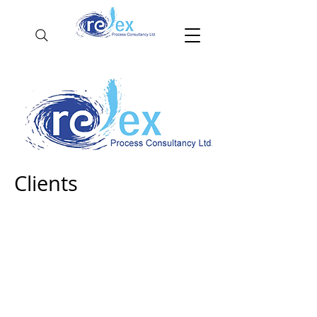
Clients